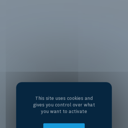
This site uses cookies and
gives you control over what
you want to activate
Centre of