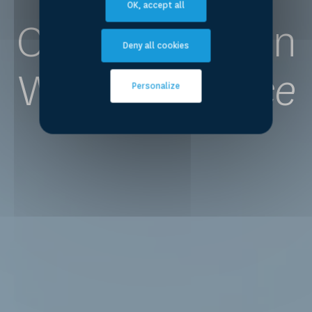
OK, accept all
Competence on
Deny all cookies
Water
for Peace
Personalize