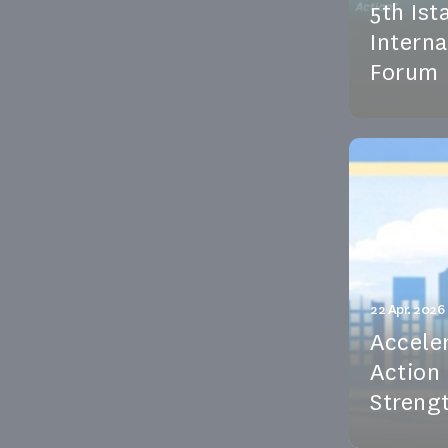
5th Ist
Intern
Forum
GWH exper
the 5th Is
Water Foru
See the e
22 Apr. 2026
Accele
Action
Strengt
On 22 Apr