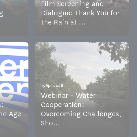
Film Screening and
g
Dialogue: Thank You for
the Rain at ...
 stronger
A new edition of the Africa 21 Cine-
vernance—
Club features Thank You for the
ches...
Rain, a documentary on clim...
See the event
15 Apr. 2026
Webinar - Water
:
Cooperation:
the Age
Overcoming Challenges,
Sho...
 how
On 15 April 2026, our Scientific