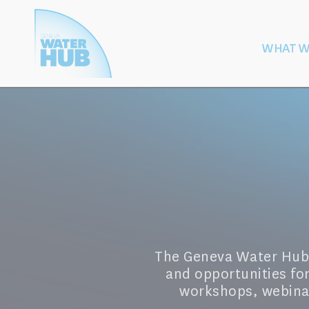
Cookies management panel
WHAT W
Building
Protection of W
Peace
After Armed
The Geneva Water Hub's
and opportunities fo
workshops, webinar