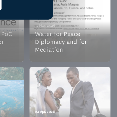
12 May. 2026
t PoC
Water for Peace
er
Diplomacy and for
Mediation
shrinking
Water for Peace Diplomacy and
e
Mediation | May 12, 2026 –
ateni...
University of Florence & Online. Join
...
See the event
24 Apr. 2026