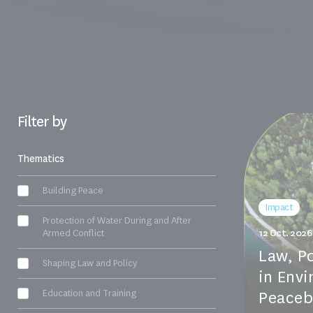
Filter by
Thematics
Building Peace
Impact
Protection of Water During and After
Armed Conflict
12 Oct. 2026
Law, P
Shaping Law and Policy
in Env
Education and Training
Peacebu