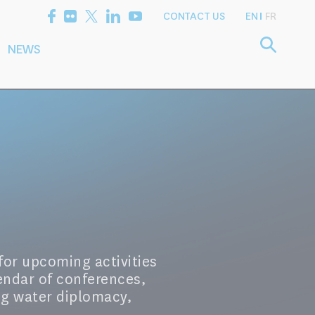
CONTACT US
EN
FR
NEWS
etting the
Consultancy
arch Agenda
Services
for upcoming activities
endar of conferences,
ng water diplomacy,