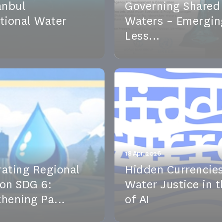
anbul
Governing Shared
ational Water
Waters – Emergin
Less...
t Natasha Carmi joins
lobal experts discuss how
tanbul International
transboundary water go
m to discuss trust-buil...
including emerging approa
vent
See the event
18 Apr. 2026
rating Regional
Hidden Currencies
 on SDG 6:
Water Justice in 
hening Pa...
of AI
il 2026, Geneva Water
This event series explores