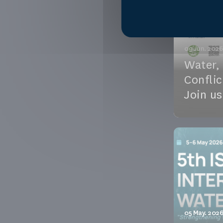
See the e
09 Jun. 2026
Water,
Conflic
Join us
Water, Pea
Sahel — Jo
virtual ses
See the e
05 May. 2026