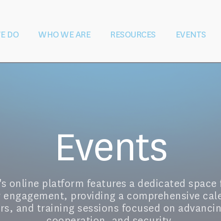
E DO
WHO WE ARE
RESOURCES
EVENTS
ater During &
Vision and Mission
Shaping Law
Governance
Education and
Our Team
Partners
S
 Conflict
and Policy
Training
Rese
Events
 online platform features a dedicated space 
r engagement, providing a comprehensive cal
s, and training sessions focused on advanci
cooperation, and security.