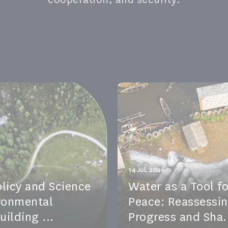
14 Jul. 2026
olicy and Science
Water as a Tool fo
ironmental
Peace: Reassessi
ilding ...
Progress and Sha.