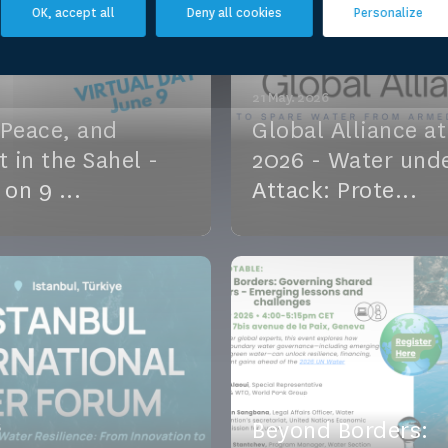
vent
OK, accept all
Deny all cookies
Personalize
21 May. 2026
 Peace, and
Global Alliance a
t in the Sahel -
2026 - Water und
 on 9 ...
Attack: Prote...
ce, and Conflict in the
Amid rising conflicts and 
in us on 9 June! A free
funding, water systems ar
sion co-organize...
increasingly targeted, thre
vent
See the event
04 May. 2026
Beyond Borders: