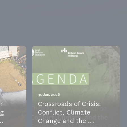
30 Jun. 2026
r
Crossroads of Crisis:
ng
Conflict, Climate
..
Change and the ...