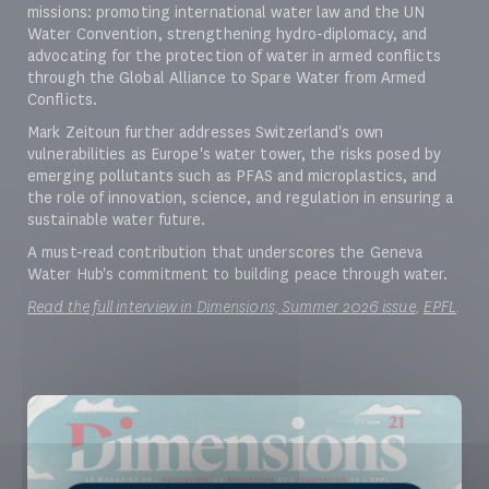
missions: promoting international water law and the UN
Water Convention, strengthening hydro-diplomacy, and
advocating for the protection of water in armed conflicts
through the Global Alliance to Spare Water from Armed
Conflicts.
Mark Zeitoun further addresses Switzerland's own
vulnerabilities as Europe's water tower, the risks posed by
emerging pollutants such as PFAS and microplastics, and
the role of innovation, science, and regulation in ensuring a
sustainable water future.
A must-read contribution that underscores the Geneva
Water Hub's commitment to building peace through water.
Read the full interview in Dimensions, Summer 2026 issue
,
EPFL
.