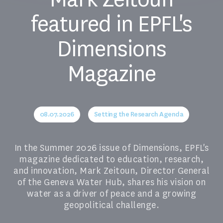
featured in EPFL's
Dimensions
Magazine
08.07.2026
Setting the Research Agenda
In the Summer 2026 issue of Dimensions, EPFL's
magazine dedicated to education, research,
and innovation, Mark Zeitoun, Director General
of the Geneva Water Hub, shares his vision on
water as a driver of peace and a growing
geopolitical challenge.