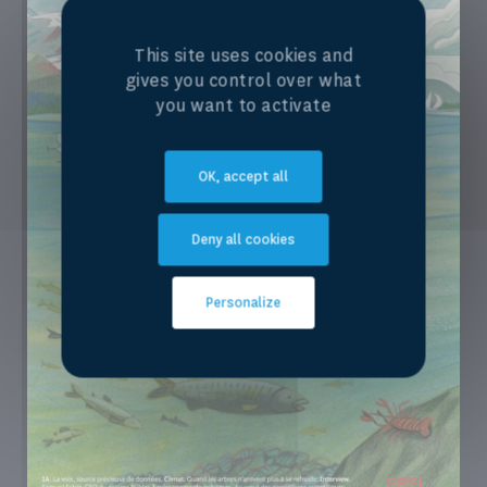
This site uses cookies and
gives you control over what
you want to activate
OK, accept all
Deny all cookies
Personalize