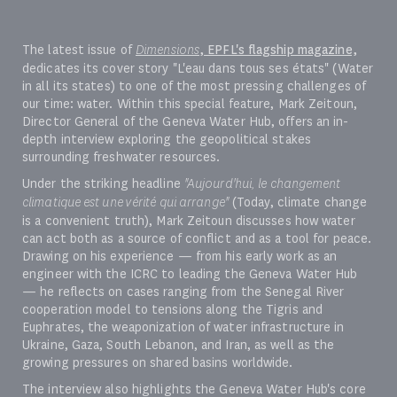
The latest issue of
Dimensions
, EPFL's flagship magazine,
dedicates its cover story "L'eau dans tous ses états" (Water
in all its states) to one of the most pressing challenges of
our time: water. Within this special feature, Mark Zeitoun,
Director General of the Geneva Water Hub, offers an in-
depth interview exploring the geopolitical stakes
surrounding freshwater resources.
Under the striking headline
"Aujourd'hui, le changement
climatique est une vérité qui arrange"
(Today, climate change
is a convenient truth), Mark Zeitoun discusses how water
can act both as a source of conflict and as a tool for peace.
Drawing on his experience — from his early work as an
engineer with the ICRC to leading the Geneva Water Hub
— he reflects on cases ranging from the Senegal River
cooperation model to tensions along the Tigris and
Euphrates, the weaponization of water infrastructure in
Ukraine, Gaza, South Lebanon, and Iran, as well as the
growing pressures on shared basins worldwide.
The interview also highlights the Geneva Water Hub's core