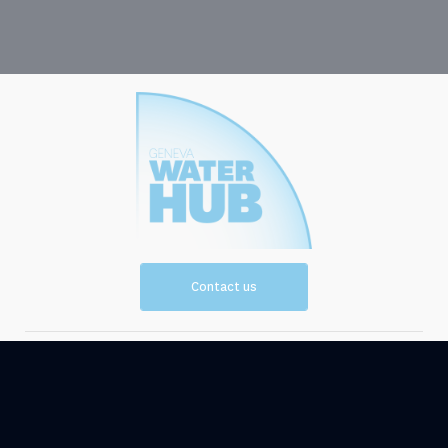
Contact us
Vision and
Resources
Mission
Events
News