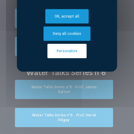
Water Talks Series n°5 - Prof. Aysegül
OK, accept all
Kibaroglu
Deny all cookies
Water Talks Series n°5 - Prof.
Christopher Sneddon
Personalize
Water Talks Series n°6
Water Talks Series n°6 - Prof. James
Dalton
Water Talks Series n°6 - Prof. Hervé
Piégay