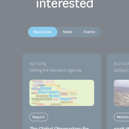
interested
Resources
News
Events
19.11.2019
15.01.20
Setting the Research Agenda
Setting 
Report
Multim