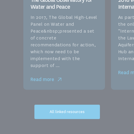
The Global Observatory for
2018 W
Water and Peace
Intern
In 2017, The Global High-Level
As part
Panel on Water and
the onl
Peace&nbsp;presented a set
“Inter
of concrete
the La
recommendations for action,
Aquife
which now need to be
Hub an
implemented with the
Interna
support of ...
Read m
Read more
All linked resources