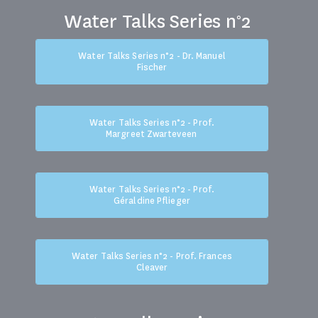
Water Talks Series n°2
Water Talks Series n°2 - Dr. Manuel
Fischer
Water Talks Series n°2 - Prof.
Margreet Zwarteveen
Water Talks Series n°2 - Prof.
Géraldine Pflieger
Water Talks Series n°2 - Prof. Frances
Cleaver