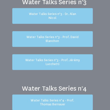
Water Talks Series n°3
Water Talks Series n°3 - Dr. Alan
Nicol
Water Talks Series n°3 - Prof. David
Blanchon
Water Talks Series n°3 - Prof. Jérémy
Lucchetti
Water Talks Series n°4
Water Talks Series n°4 - Prof.
Thomas Bernauer