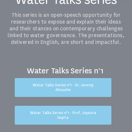
This series is an open-speech opportunity for
researchers to expose and explain their ideas
and their stances on contemporary challenges
linked to water governance. The presentations,
delivered in English, are short and impactful.
Water Talks Series n°1
Water Talks Series n°1 - Dr. Jeremy
Allouche
Water Talks Series n°1 - Prof. Joyeeta
Gupta