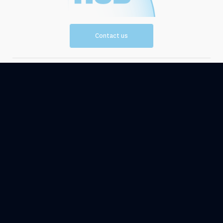
Contact us
Vision and
Resources
Mission
Events
News