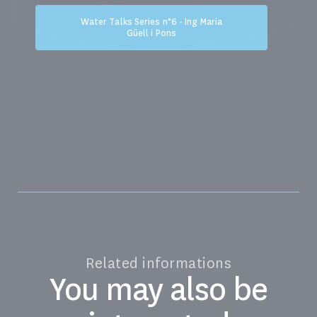
Water Talks Series n°6 - Ing Maria
Güell i Pons
Related informations
You may also be