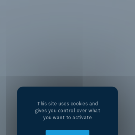
This site uses cookies and
gives you control over what
you want to activate
Centre of