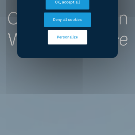
OK, accept all
Competence on
Deny all cookies
Water
for Peace
Personalize