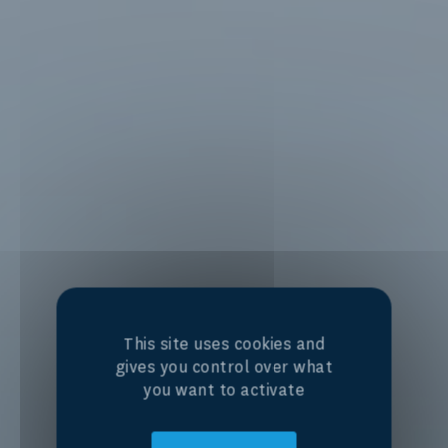
This site uses cookies and
gives you control over what
you want to activate
Centre of