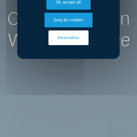
OK, accept all
Competence on
Deny all cookies
Water
for Peace
Personalize