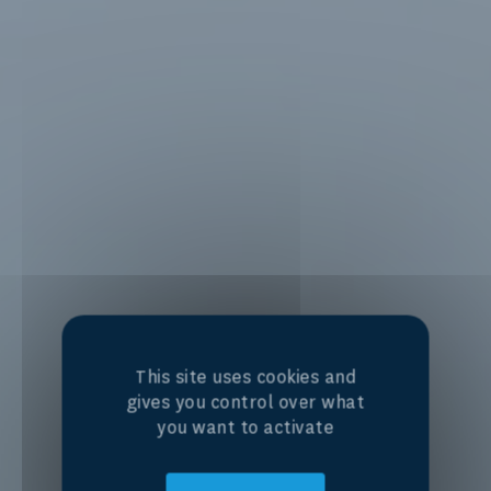
This site uses cookies and
gives you control over what
you want to activate
Centre of