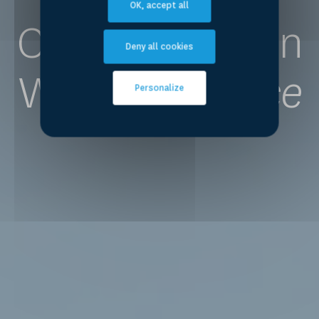
OK, accept all
Competence on
Deny all cookies
Water
for Peace
Personalize