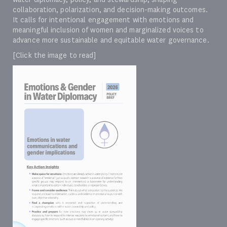
collaboration, polarization, and decision-making outcomes.
It calls for intentional engagement with emotions and
meaningful inclusion of women and marginalized voices to
advance more sustainable and equitable water governance.
[Click the image to read]