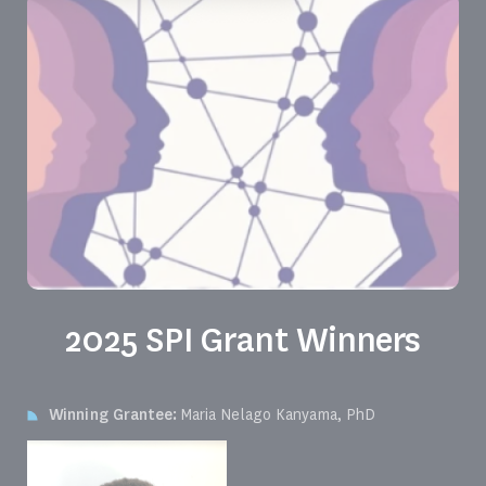
2025 SPI Grant Winners
Winning Grantee:
Maria Nelago Kanyama, PhD