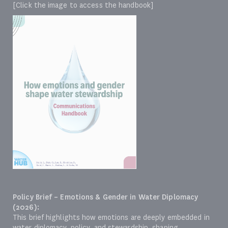
[Click the image to access the handbook]
Policy Brief – Emotions & Gender in Water Diplomacy
(2026):
This brief highlights how emotions are deeply embedded in
water diplomacy, policy, and stewardship, shaping