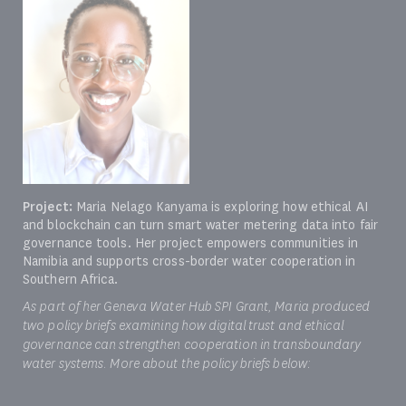
Project:
Maria Nelago Kanyama is exploring how ethical AI
and blockchain can turn smart water metering data into fair
governance tools. Her project empowers communities in
Namibia and supports cross-border water cooperation in
Southern Africa.
As part of her Geneva Water Hub SPI Grant, Maria produced
two policy briefs examining how digital trust and ethical
governance can strengthen cooperation in transboundary
water systems. More about the policy briefs below: