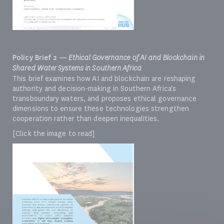
Policy Brief 2 —
Ethical Governance of AI and Blockchain in
Shared Water Systems in Southern Africa
This brief examines how AI and blockchain are reshaping
authority and decision-making in Southern Africa's
transboundary waters, and proposes ethical governance
dimensions to ensure these technologies strengthen
cooperation rather than deepen inequalities.
[Click the image to read]