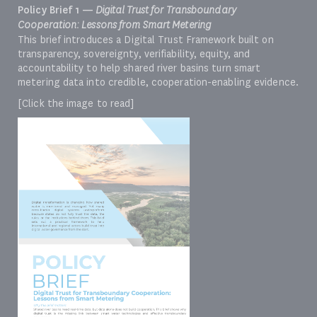
Policy Brief 1 —
Digital Trust for Transboundary
Cooperation: Lessons from Smart Metering
This brief introduces a Digital Trust Framework built on
transparency, sovereignty, verifiability, equity, and
accountability to help shared river basins turn smart
metering data into credible, cooperation-enabling evidence.
[Click the image to read]