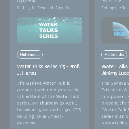
09.10.2019
06.10.2016
Setting the Research Agenda
Setting the Re
Multimedia
Multimedia
Water Talks Series n°5 - Prof.
Water Talks S
J. Harou
Jérémy Lucc
The Geneva Water Hub is
The Geneva 
proud to welcome you to the
Education &
5th edition of the Water Talk
component –
Series, on Thursday 25 April,
present the 
between 19:00 and 21:30, RTS
"Water Talk S
building, Quai Ernest-
series is an
Anserme...
opportunity f