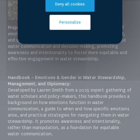
Deny all cookies
Personalize
Project:
Lauren Smith led a project exploring the role of
emotions and gender in water stewardship, management,
and diplomacy. The project examines how emotions shape
water communication and decision-making, promoting
awareness and intentionality to foster more equitable and
effective engagement in water stewardship.
Handbook – Emotions & Gender in Water Stewardship,
Management, and Diplomacy:
Developed by Lauren Smith from a 2025 expert gathering of
water scholars and policy-makers, this handbook provides a
background on how emotions function in water
communication, a guide to when and how specific emotions
arise, and practical strategies for navigating them in water
stewardship. It promotes awareness and intentionality,
rather than manipulation, as a foundation for equitable
water communication.