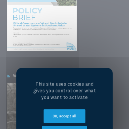
Winning Grantee:
Lauren K. M. Smith, PhD
This site uses cookies and
gives you control over what
you want to activate
OK, accept all