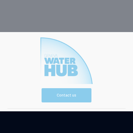
Contact us
Vision and
Resources
Mission