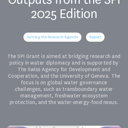
2025 Edition
Setting the Research Agenda
Report
The SPI Grant is aimed at bridging research and
policy in water diplomacy and is supported by
The Swiss Agency for Development and
Cooperation, and the University of Geneva. The
focus is on global water governance
challenges, such as transboundary water
management, freshwater ecosystem
protection, and the water-energy-food nexus.