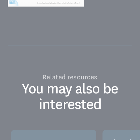
Related resources
You may also be
interested