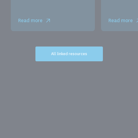
Read more
Read more
All linked resources