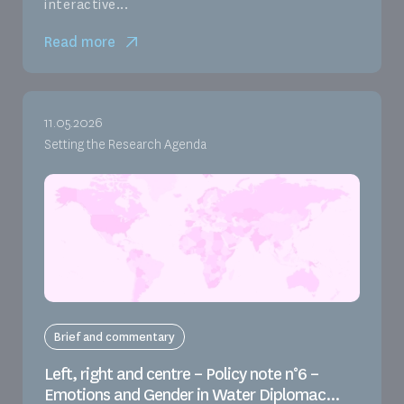
interactive...
Read more
11.05.2026
Setting the Research Agenda
Brief and commentary
Left, right and centre – Policy note n°6 –
Emotions and Gender in Water Diplomac...