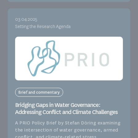
03.04.2025
Setting the Research Agenda
Brief and commentary
Bridging Gaps in Water Governance:
Addressing Conflict and Climate Challenges
A PRIO Policy Brief by Stefan Döring examining
the intersection of water governance, armed
conflict, and climate-related stress.