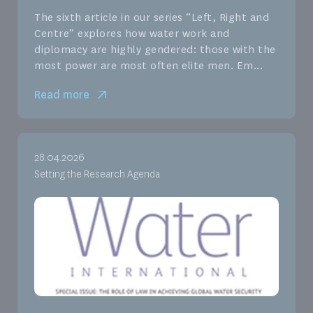
The sixth article in our series “Left, Right and
Centre” explores how water work and
diplomacy are highly gendered: those with the
most power are most often elite men. Em...
Read more
28.04.2026
Setting the Research Agenda