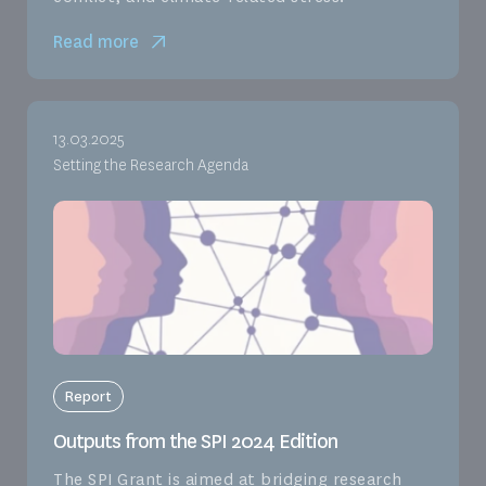
Read more
13.03.2025
Setting the Research Agenda
Report
Outputs from the SPI 2024 Edition
The SPI Grant is aimed at bridging research