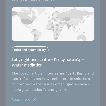
Brief and commentary
Left, right and centre – Policy note n°4 –
Water mediation
The fourth article in our series “Left, Right and
Centre” analyses how technocratic solutions
to complex water issues often ignore social-
ecological tradeoffs and governa...
Read more