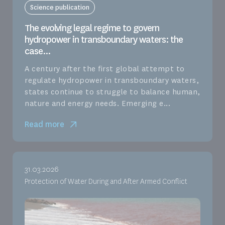
Science publication
The evolving legal regime to govern
hydropower in transboundary waters: the
case...
A century after the first global attempt to
regulate hydropower in transboundary waters,
states continue to struggle to balance human,
nature and energy needs. Emerging e...
Read more
31.03.2026
Protection of Water During and After Armed Conflict