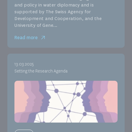
and policy in water diplomacy and is
supported by The Swiss Agency for
Development and Cooperation, and the
University of Gene...
Read more
13.03.2025
Setting the Research Agenda