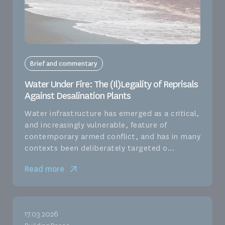
Brief and commentary
Water Under Fire: The (Il)Legality of Reprisals
Against Desalination Plants
Water infrastructure has emerged as a critical,
and increasingly vulnerable, feature of
contemporary armed conflict, and has in many
contexts been deliberately targeted o...
Read more
17.03.2026