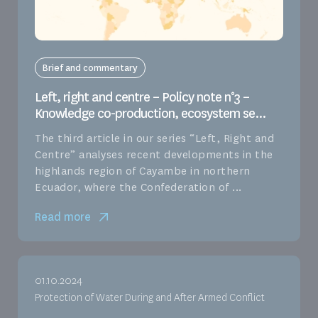
Brief and commentary
Left, right and centre – Policy note n°3 –
Knowledge co-production, ecosystem se...
The third article in our series “Left, Right and
Centre” analyses recent developments in the
highlands region of Cayambe in northern
Ecuador, where the Confederation of ...
Read more
01.10.2024
Protection of Water During and After Armed Conflict