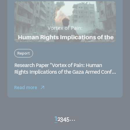
Report
Research Paper "Vortex of Pain: Human
Rights Implications of the Gaza Armed Conf...
Read more
1
2
3
4
5
…
Page
Page
Page
Page
Page
Pagination