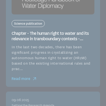
Science publication
Chapter - The human right to water and its
relevance in transboundary contexts -...
In the last two decades, there has been
significant progress in crystallizing an
autonomous human right to water (HR2W)
based on the existing international rules and
prac...
Read more
09.06.2025
Setting the Research Agenda