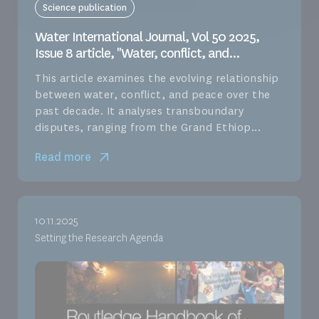
Science publication
Water International Journal, Vol 50 2025,
Issue 8 article, "Water, conflict, and...
This article examines the evolving relationship
between water, conflict, and peace over the
past decade. It analyses transboundary
disputes, ranging from the Grand Ethiop...
Read more
10.11.2025
Setting the Research Agenda