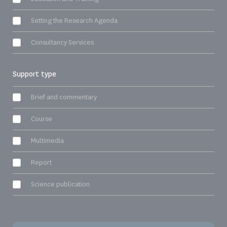
Setting the Research Agenda
Consultancy Services
Support type
Brief and commentary
Course
Multimedia
Report
Science publication