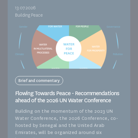
13.07.2026
Building Peace
Brief and commentary
Flowing Towards Peace - Recommendations
ahead of the 2026 UN Water Conference
Building on the momentum of the 2023 UN
Water Conference, the 2026 Conference, co-
hosted by Senegal and the United Arab
Emirates, will be organized around six