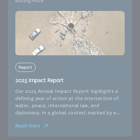
Building Peace
Report
2025 Impact Report
Our 2025 Annual Impact Report highlights a
defining year of action at the intersection of
water, peace, international law, and
diplomacy. In a global context marked by e...
Read more