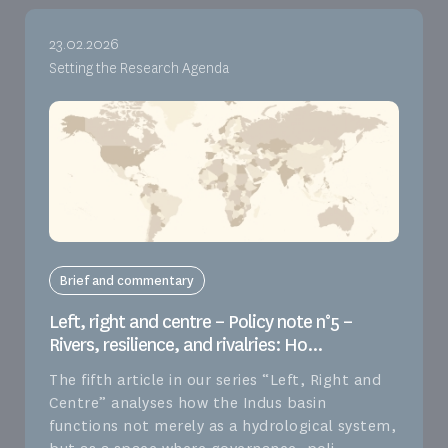
23.02.2026
Setting the Research Agenda
Brief and commentary
Left, right and centre – Policy note n°5 –
Rivers, resilience, and rivalries: Ho...
The fifth article in our series “Left, Right and
Centre” analyses how the Indus basin
functions not merely as a hydrological system,