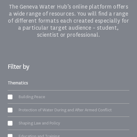
The Geneva Water Hub’s online platform offers
a wide range of resources. You will find a range
of different formats each created especially for
a particular target audience – student,
scientist or professional.
Filter by
Thematics
Building Peace
Protection of Water During and After Armed Conflict
Shaping Law and Policy
Education and Training