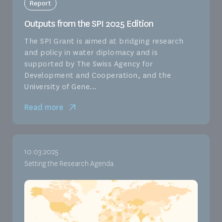
Report
Outputs from the SPI 2025 Edition
The SPI Grant is aimed at bridging research
and policy in water diplomacy and is
supported by The Swiss Agency for
Development and Cooperation, and the
University of Gene...
Read more
10.03.2025
Setting the Research Agenda