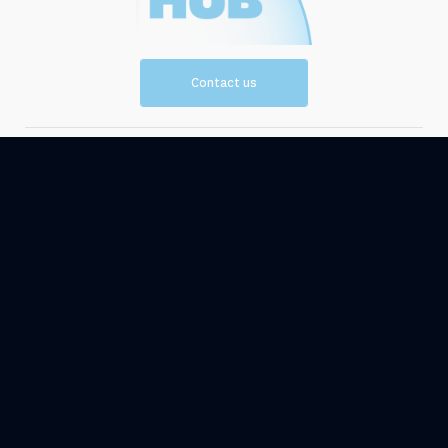
Contact us
Vision and
Resources
Mission
Events
News