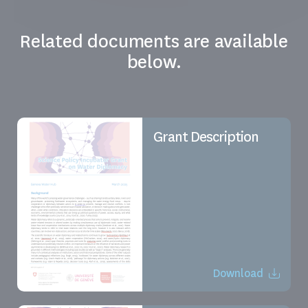
Related documents are available
below.
Grant Description
Download