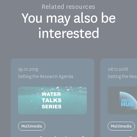
Related resources
You may also be
interested
29.01.2019
06.12.2016
Setting the Research Agenda
Setting the Re
Multimedia
Multimedia