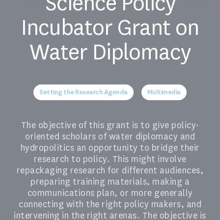
Science Policy
Incubator Grant on
Water Diplomacy
Setting the Research Agenda
Multimedia
The objective of this grant is to give policy-
oriented scholars of water diplomacy and
hydropolitics an opportunity to bridge their
research to policy. This might involve
repackaging research for different audiences,
preparing training materials, making a
communications plan, or more generally
connecting with the right policy makers, and
intervening in the right arenas. The objective is