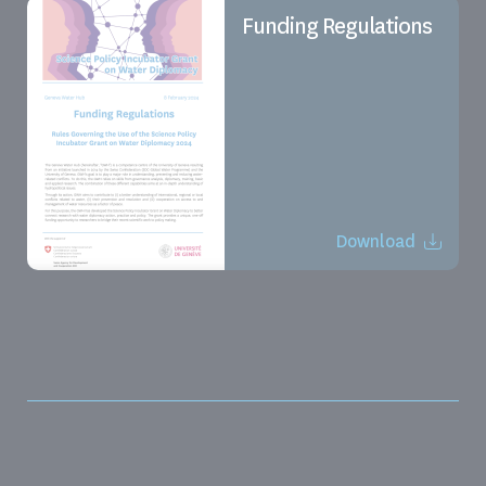
Funding Regulations
Download