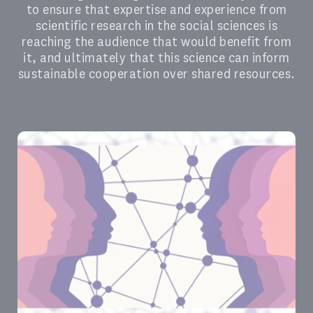
to ensure that expertise and experience from
scientific research in the social sciences is
reaching the audience that would benefit from
it, and ultimately that this science can inform
sustainable cooperation over shared resources.