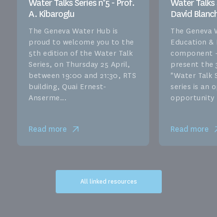
Water Talks Series n°5 - Prof.
Water Talks S
A. Kibaroglu
David Blanc
The Geneva Water Hub is
The Geneva 
proud to welcome you to the
Education &
5th edition of the Water Talk
component –
Series, on Thursday 25 April,
present the 
between 19:00 and 21:30, RTS
"Water Talk S
building, Quai Ernest-
series is an
Anserme...
opportunity f
Read more
Read more
All linked resources