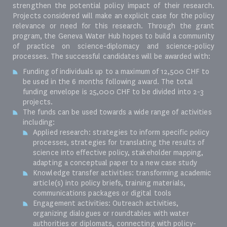
strengthen the potential policy impact of their research.
Projects considered will make an explicit case for the policy
relevance or need for this research. Through the grant
program, the Geneva Water Hub hopes to build a community
of practice on science-diplomacy and science-policy
processes. The successful candidates will be awarded with:
Funding of individuals up to a maximum of 12,500 CHF to
be used in the 6 months following award. The total
funding envelope is 25,000 CHF to be divided into 2-3
projects.
The funds can be used towards a wide range of activities
including:
Applied research: strategies to inform specific policy
processes, strategies for translating the results of
science into effective policy, stakeholder mapping,
adapting a conceptual paper to a new case study
Knowledge transfer activities: transforming academic
article(s) into policy briefs, training materials,
communications packages or digital tools
Engagement activities: Outreach activities,
organizing dialogues or roundtables with water
authorities or diplomats, connecting with policy-