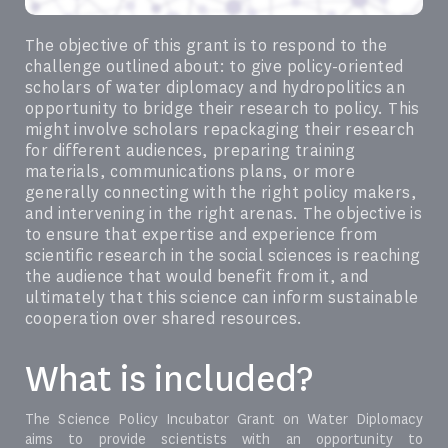
The objective of this grant is to respond to the
challenge outlined about: to give policy-oriented
scholars of water diplomacy and hydropolitics an
opportunity to bridge their research to policy. This
might involve scholars repackaging their research
for different audiences, preparing training
materials, communications plans, or more
generally connecting with the right policy makers,
and intervening in the right arenas. The objective is
to ensure that expertise and experience from
scientific research in the social sciences is reaching
the audience that would benefit from it, and
ultimately that this science can inform sustainable
cooperation over shared resources.
What is included?
The Science Policy Incubator Grant on Water Diplomacy
aims to provide scientists with an opportunity to