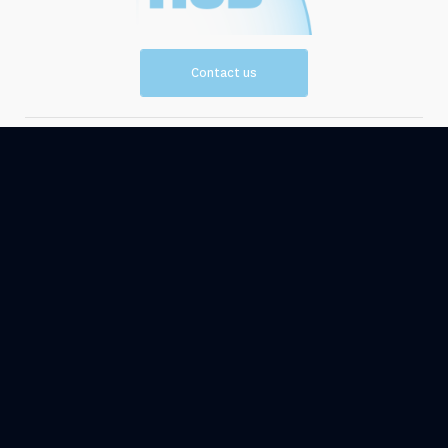
Contact us
Vision and
Resources
Mission
Events
News