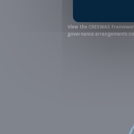
View the CRESWAS Framewor
governance arrangements con