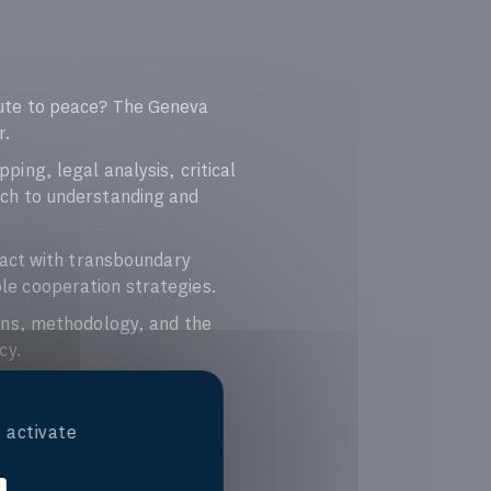
ute to peace? The Geneva
r.
ng, legal analysis, critical
ch to understanding and
ract with transboundary
ble cooperation strategies.
ons, methodology, and the
cy.
 activate