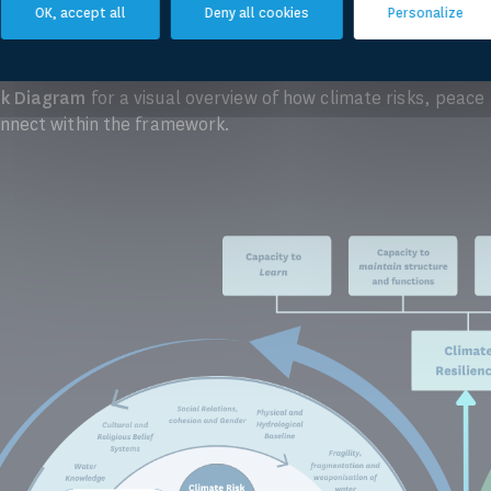
CRESWAS Concep Note (short version)
OK, accept all
Deny all cookies
Personalize
k Diagram
for a visual overview of how climate risks, peace
nect within the framework.