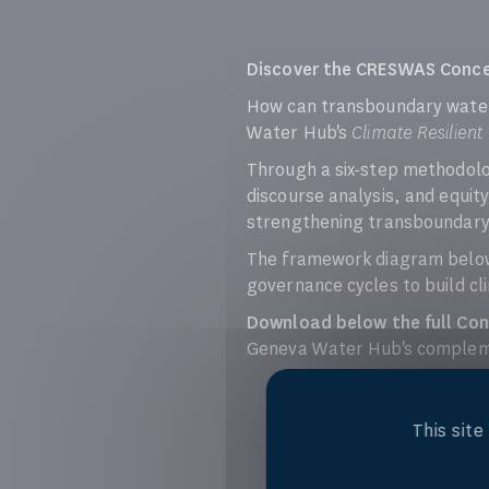
Discover the CRESWAS Conc
How can transboundary water
Water Hub's
Climate Resilien
Through a six-step methodolo
discourse analysis, and equ
strengthening transboundary w
The framework diagram below 
governance cycles to build cli
Download below the full Co
Geneva Water Hub's complemen
This sit