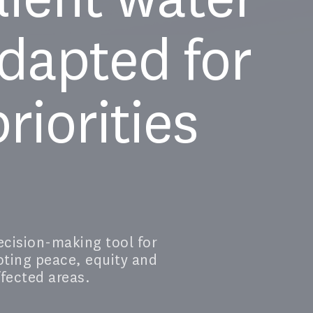
dapted for
riorities
cision-making tool for
oting peace, equity and
ffected areas.