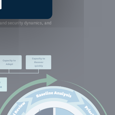
 and security dynamics, and