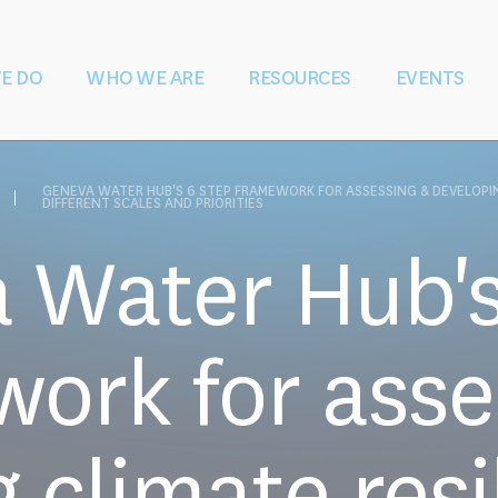
E DO
WHO WE ARE
RESOURCES
EVENTS
ater During &
Vision and Mission
Shaping Law
Governance
Education and
Our Team
Partners
S
 Conflict
and Policy
Training
Rese
GENEVA WATER HUB'S 6 STEP FRAMEWORK FOR ASSESSING & DEVELOPI
DIFFERENT SCALES AND PRIORITIES
 Water Hub's
ork for asse
 climate resi