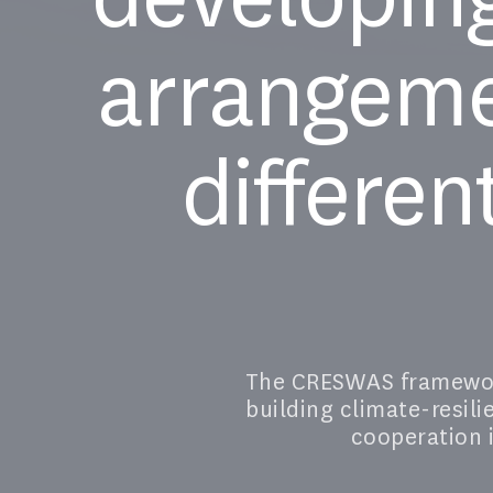
arrangeme
differen
The CRESWAS framework
building climate-resil
cooperation i