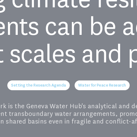
nts can be a
t scales and p
Setting the Research Agenda
Water for Peace Research
 is the Geneva Water Hub's analytical and de
ient transboundary water arrangements, prom
n shared basins even in fragile and conflict-a