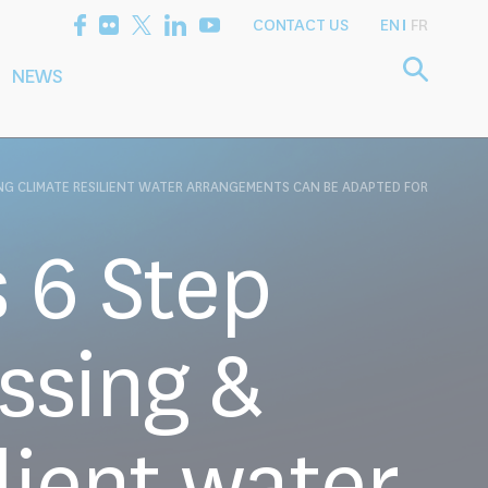
CONTACT US
EN
FR
NEWS
etting the
Consultancy
arch Agenda
Services
NG CLIMATE RESILIENT WATER ARRANGEMENTS CAN BE ADAPTED FOR
 6 Step
ssing &
lient water