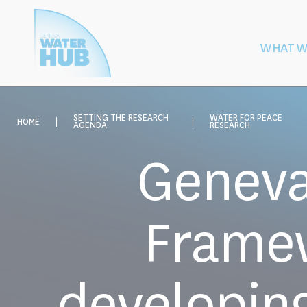
Cookies management panel
WHAT W
Building
Protection of W
Peace
After Armed
SETTING THE RESEARCH
WATER FOR PEACE
HOME
AGENDA
RESEARCH
Geneva
Framew
developing