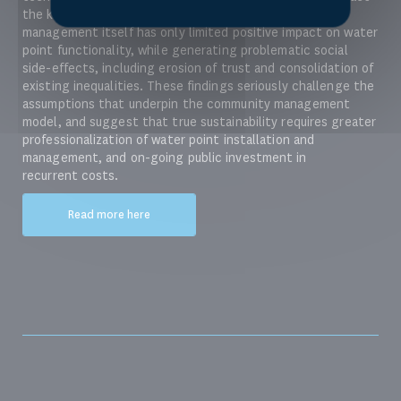
the key determinants of sustainability. Community
management itself has only limited positive impact on water
point functionality, while generating problematic social
side-effects, including erosion of trust and consolidation of
existing inequalities. These findings seriously challenge the
assumptions that underpin the community management
model, and suggest that true sustainability requires greater
professionalization of water point installation and
management, and on-going public investment in
recurrent costs.
Read more here