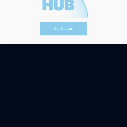
Contact us
Vision and
Resources
Mission
Events
News