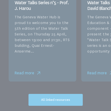
Water Talks Series n°5 - Prof.
Water Talks S
J. Harou
David Blanc
The Geneva Water Hub is
The Geneva 
proud to welcome you to the
Education &
5th edition of the Water Talk
component –
Series, on Thursday 25 April,
present the 
between 19:00 and 21:30, RTS
"Water Talk S
building, Quai Ernest-
series is an
Anserme...
opportunity f
Read more
Read more
All linked resources