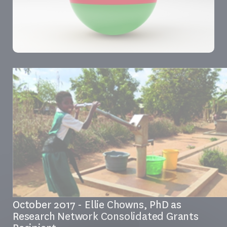
October 2017 - Ellie Chowns, PhD as
Research Network Consolidated Grants