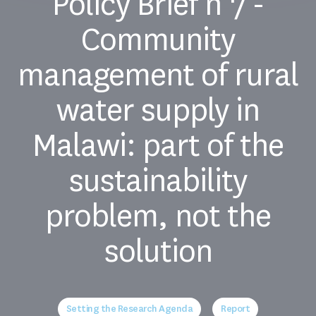
Policy Brief n°7 -
Community
management of rural
water supply in
Malawi: part of the
sustainability
problem, not the
solution
Setting the Research Agenda
Report