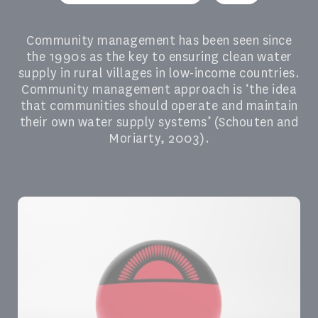
Community management has been seen since
the 1990s as the key to ensuring clean water
supply in rural villages in low-income countries.
Community management approach is ‘the idea
that communities should operate and maintain
their own water supply systems’ (Schouten and
Moriarty, 2003).