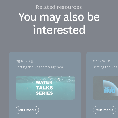
Related resources
You may also be
interested
09.10.2019
06.12.2016
Setting the Research Agenda
Setting the Re
Multimedia
Multimedia