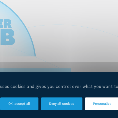
e uses cookies and gives you control over what you want to
OK, accept all
Deny all cookies
Personalize