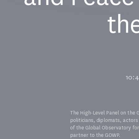
th
10:
The High-Level Panel on the 
politicians, diplomats, actors
of the Global Observatory for
partner to the GOWP.