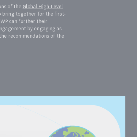
ons of the
Global High-Level
o bring together for the first-
OWP can further their
’ engagement by engaging as
n the recommendations of the