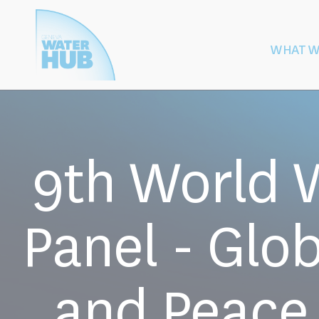
Cookies management panel
WHAT W
Building
Protection of W
Peace
After Armed
9th World 
Panel - Glo
and Peace 