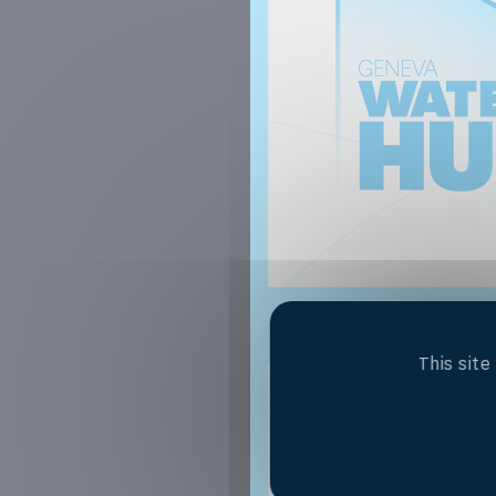
This sit