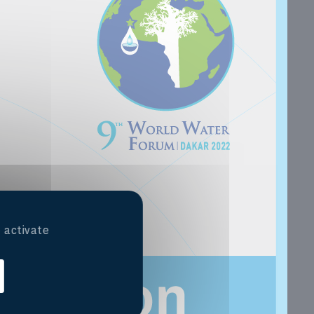
 activate