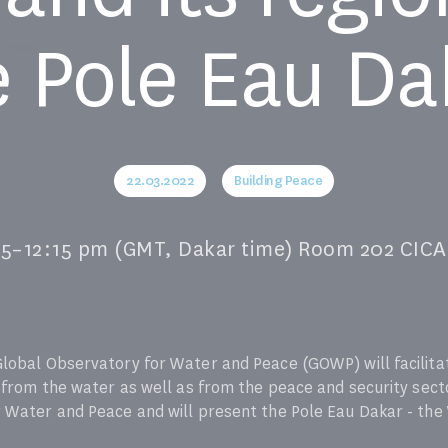
e Pole Eau Da
22.03.2022
Building Peace
45–12:15 pm (GMT, Dakar time) Room 202 C
Global Observatory for Water and Peace (GOWP) will facilit
 from the water as well as from the peace and security sector
 Water and Peace and will present the Pole Eau Dakar - the