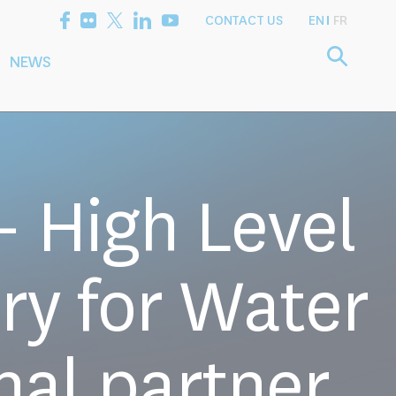
CONTACT US
EN
FR
NEWS
etting the
Consultancy
arch Agenda
Services
 High Level
ry for Water
nal partner