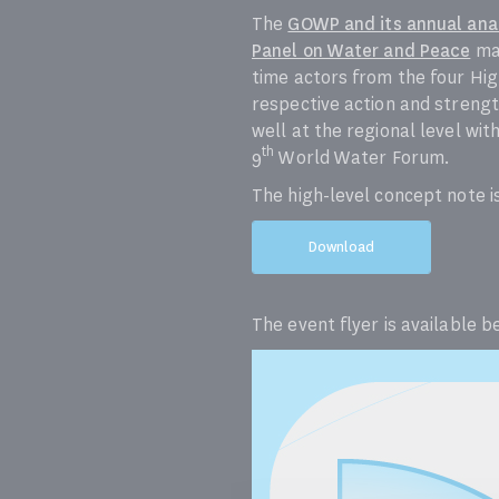
The
GOWP and its annual anal
Panel on Water and Peace
mad
time actors from the four Hig
respective action and strengt
well at the regional level wit
th
9
World Water Forum.
The high-level concept note i
Download
The event flyer is available b