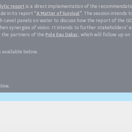
ytic report
is a direct implementation of the recommendati
e in its report “
A Matter of Survival
”. The session intends t
h-Level panels on water to discuss how the report of the G
hen synergies of vision. It intends to further stakeholders
h the partners of the
Pole Eau Dakar
, which will follow up o
s available below.
elow.