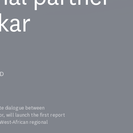
kar
ICAD
ate dialogue between
, will launch the first report
 West-African regional