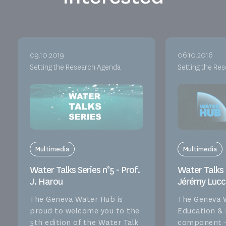
09.10.2019
06.10.2016
Setting the Research Agenda
Setting the Re
Multimedia
Multimedia
Water Talks Series n°5 - Prof.
Water Talks S
J. Harou
Jérémy Lucc
The Geneva Water Hub is
The Geneva 
proud to welcome you to the
Education &
5th edition of the Water Talk
component –