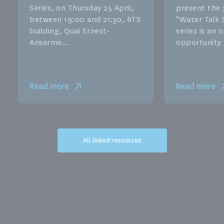
Series, on Thursday 25 April,
present the 
between 19:00 and 21:30, RTS
"Water Talk S
building, Quai Ernest-
series is an
Anserme...
opportunity f
Read more
Read more
All linked resources