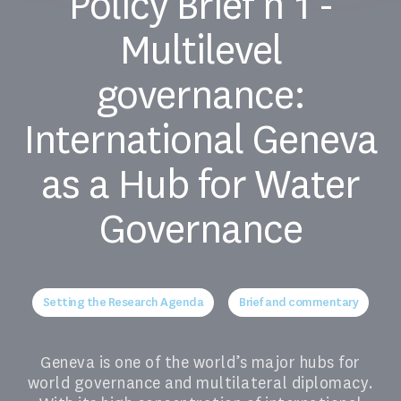
Policy Brief n°1 -
Multilevel
governance:
International Geneva
as a Hub for Water
Governance
Setting the Research Agenda
Brief and commentary
Geneva is one of the world’s major hubs for
world governance and multilateral diplomacy.