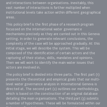
and interactions between organisations. Inevitably, this
vast number of interactions is further multiplied when
institutional levels take action within different geographical
areas.
This policy brief is the first phase of a research program
focussed on the international water governance
mechanisms precisely as they are carried out in this Geneva
setting. In order to generate relevant conclusions, the
complexity of the case will be approached gradually. At this
initial stage, we will describe the system. This will be
composed of the identification of certain actors and the
capturing of their status, skills, mandates and opinions.
Then we will work to identify the main water issues that
actors are involved in.
The policy brief is divided into three parts. The first part (1)
presents the theoretical and empirical goals that our multi-
level water governance analysis in International Geneva is
directed at. The second part (2) outlines our methodology,
which is based on the construction of an original database
detailing the main organisations. The third part (3) submits
a number of hypotheses. These will be formulated within our