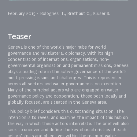
February 2015 - Bolognesi T., Bréthaut C., Kluser S.
Teaser
Geneva is one of the world’s major hubs for world
governance and multilateral diplomacy. With its high
concentration of international organisations, non-
governmental organisation and permanent missions, Geneva
plays a leading role in the active governance of the world’s
most pressing issues and challenges. This is represented
across all sectors and water governance is no exception.
Many of the principal actors who are engaged on water
governance policy and cooperation, those both locally and
globally focused, are situated in the Geneva area.
This policy brief considers this outstanding situation. The
intention is to reveal and examine the impact of this hub on
the way in which these actors interrelate. The brief will also
seek to uncover and define the key characteristics of each
actors’ goals and objectives within the realm of water