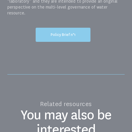
“laboratory” and they are intended to provide an original
perspective on the multi-level governance of water
resource.
Policy Brief n°1
Related resources
You may also be
interested