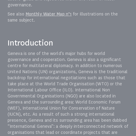
governance.
See also
Monthly Water Map n°1
for illustrations on the
same subject.
Introduction
Geneva is one of the world’s major hubs for world
governance and cooperation. Geneva is also a significant
centre for multilateral diplomacy. In addition to numerous
United Nations (UN) organizations, Geneva is the traditional
backdrop for international negotiations such as those that
take place at the World Trade Organisation (WTO) or the
International Labour Office (ILO). International Non
Governmental Organisations (NGO) are also located in
Geneva and the surrounding area: World Economic Forum
(WEF), International Union for Conservation of Nature
(IUCN), etc. As a result of such a strong international
presence, Geneva and its surrounding area has been dubbed
“International Geneva”: a deeply interconnected network of
organisations that lead or coordinate projects that are