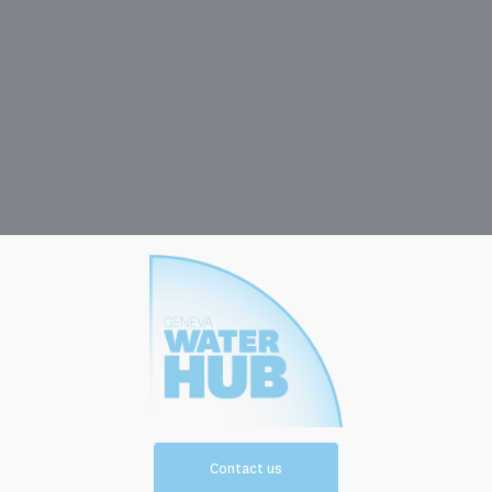
Contact us