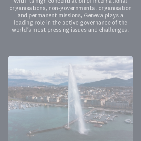
With its high concentration of international
organisations, non-governmental organisation
and permanent missions, Geneva plays a
leading role in the active governance of the
world’s most pressing issues and challenges.