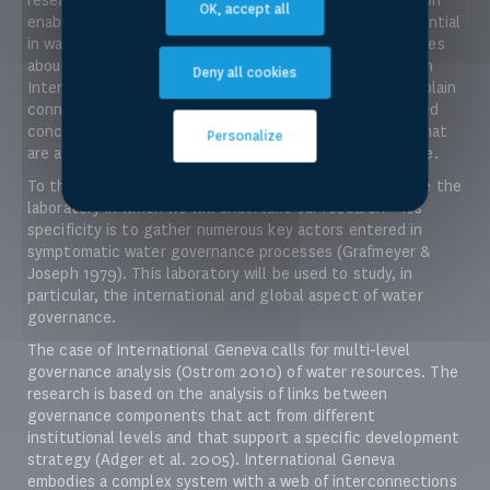
OK, accept all
enables us to uncover the configuration of actors influential
in water program management or in elaborating guidelines
about water governance. With our focus firmly placed on
Deny all cookies
International Geneva, we will be able to identify and explain
connections between individual actors and draw informed
conclusions on the similarities, synergies and rivalries that
Personalize
are at present in the water governance process at large.
To this end, we can consider International Geneva to be the
laboratory in which we will undertake our research – its
specificity is to gather numerous key actors entered in
symptomatic water governance processes (Grafmeyer &
Joseph 1979). This laboratory will be used to study, in
particular, the international and global aspect of water
governance.
The case of International Geneva calls for multi-level
governance analysis (Ostrom 2010) of water resources. The
research is based on the analysis of links between
governance components that act from different
institutional levels and that support a specific development
strategy (Adger et al. 2005). International Geneva
embodies a complex system with a web of interconnections