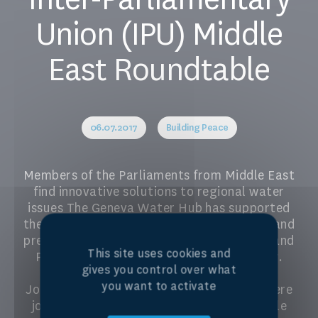
Union (IPU) Middle
East Roundtable
06.07.2017
Building Peace
Members of the Parliaments from Middle East
find innovative solutions to regional water
issues The Geneva Water Hub has supported
the Inter-Parliamentary Union to organise and
present the Second Roundtable for Water and
This site uses cookies and
Peace in the Middle East on 6-7 July 2017.
gives you control over what
Delegates from Palestine, Israel, Egypt,
you want to activate
Jordan, Morocco, United Arab Emirates were
joined with other countries from the Middle