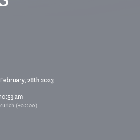
February, 28th 2023
10:53 am
Zurich (+02:00)