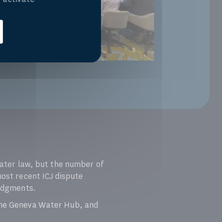
 water law, but the number of
most recent ICJ dispute
judgments.
the Geneva Water Hub, and