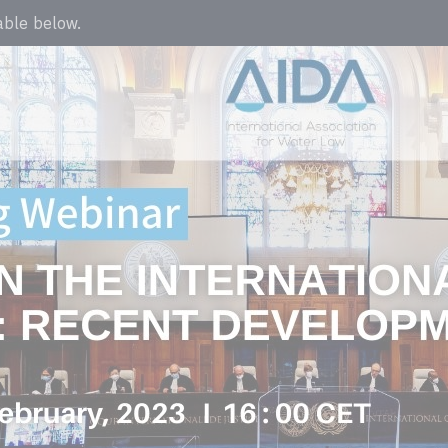
lable below.