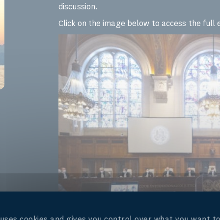
discussion.
Click on the image below to access the ful
e uses cookies and gives you control over what you want to