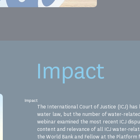
Impact
Impact
The International Court of Justice (ICJ) has
water law, but the number of water-related 
webinar examined the most recent ICJ disput
content and relevance of all ICJ water-rela
the World Bank and Fellow at the Platform 