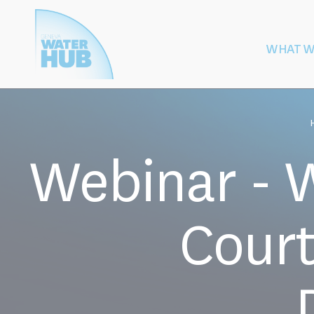
Cookies management panel
WHAT W
Building
Protection of W
Peace
After Armed
Webinar - W
Court