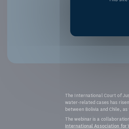
The International Court of Ju
water-related cases has risen
between Bolivia and Chile, as
The webinar is a collaborati
International Association for