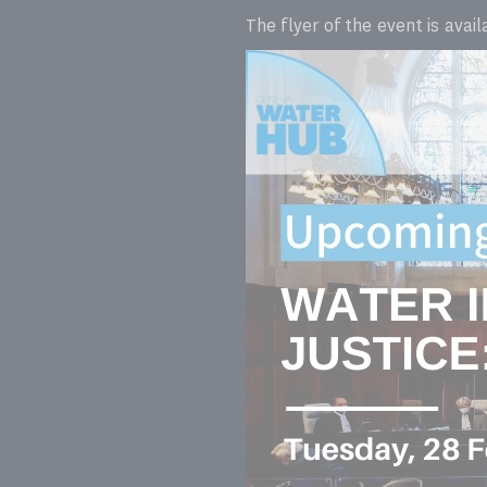
The flyer of the event is avai