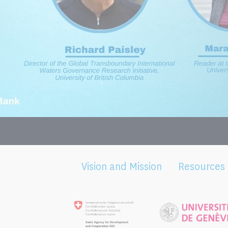
Vision and Mission
Resources