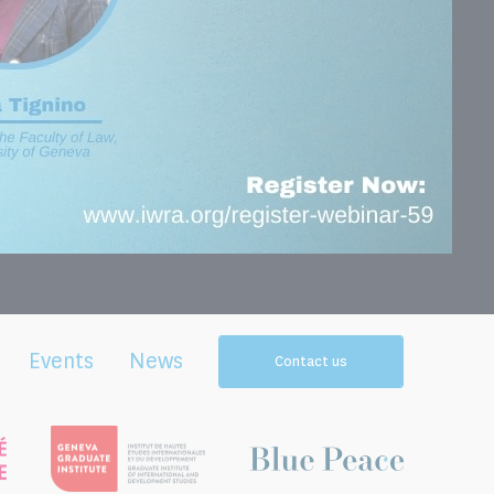
Events
News
Contact us