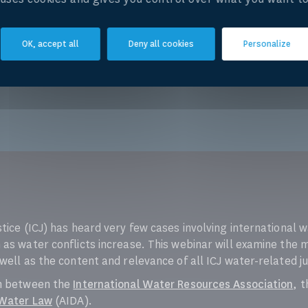
OK, accept all
Deny all cookies
Personalize
stice (ICJ) has heard very few cases involving international
 as water conflicts increase. This webinar will examine the 
 well as the content and relevance of all ICJ water-related 
on between the
International Water Resources Association
, 
 Water Law
(AIDA).