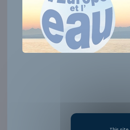
This sit