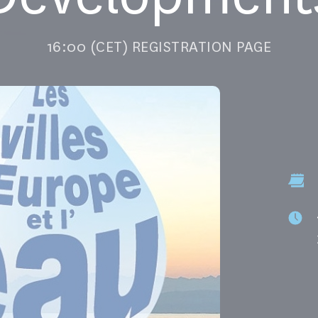
16:00 (CET) REGISTRATION PAGE