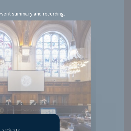
l event summary and recording.
 activate