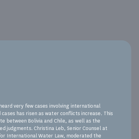
 heard very few cases involving international
cases has risen as water conflicts increase. This
e between Bolivia and Chile, as well as the
ted judgments. Christina Leb, Senior Counsel at
for International Water Law, moderated the