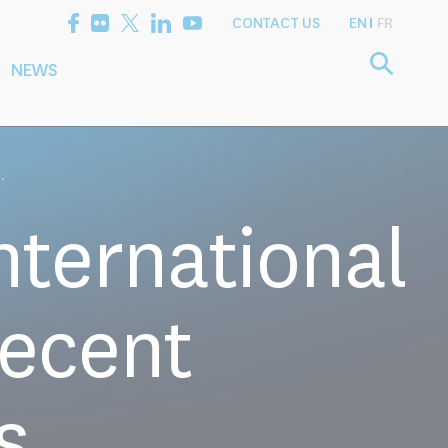
CONTACT US
EN
FR
NEWS
etting the
Consultancy
arch Agenda
Services
.
nternational
Recent
s