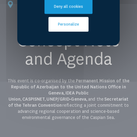
Palais des Nations, Geneva
Deny all cookies
Room XIV
Personalize
Concept Note
and Agenda
This event is co‑organised by the
Permanent Mission of the
Republic of Azerbaijan to the United Nations Office in
Geneva
,
IDEA Public
Union
,
CASPISNET,
UNEP/GRID‑Geneva
, and
the
Secretariat
of the Tehran Convention
reflecting a joint commitment to
advancing regional cooperation and science‑based
environmental governance of the Caspian Sea.