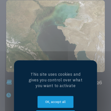
This site uses cookies and
gives you control over what
January, 30th 2026 - January, 30th 2026
you want to activate
3:00 pm - 4:30 pm
OK, accept all
Zurich (+02:00)