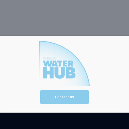
Contact us
Vision and
Resources
Mission