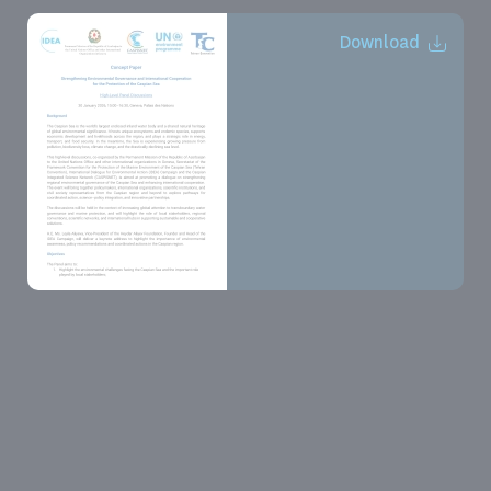
Download