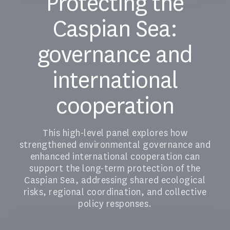
Protecting the
Caspian Sea:
governance and
international
cooperation
This high-level panel explores how
strengthened environmental governance and
enhanced international cooperation can
support the long-term protection of the
Caspian Sea, addressing shared ecological
risks, regional coordination, and collective
policy responses.