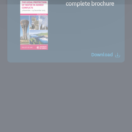
complete brochure
Download