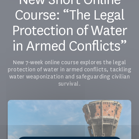
Course: “The Legal
Protection of Water
in Armed Conflicts”
New 7-week online course explores the legal
protection of water in armed conflicts, tackling
water weaponization and safeguarding civilian
survival.