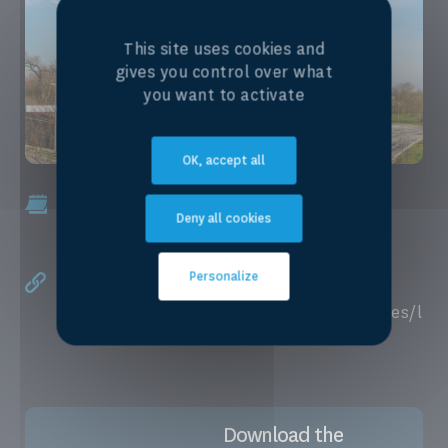
This site uses cookies and
gives you control over what
you want to activate
OK, accept all
November, 3rd 2025 - December, 19th
Deny all cookies
2025
Personalize
Online, enroll here.
https://www.unige.ch/formcont/en/courses/l
egal-protection-water
Download the