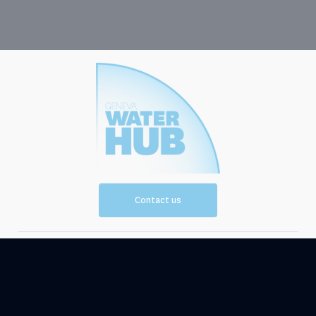
Contact us
Vision and
Resources
Mission
Events
News